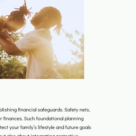
lishing financial safeguards. Safety nets,
your finances. Such foundational planning
ct your family’s lifestyle and future goals
but also about integrating protective