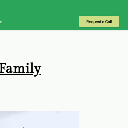
Me
Request a Call
 Family