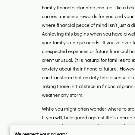
Family financial planning can feel like a bala
carries immense rewards for you and your 
where financial peace of mind isn’t just a di
Achieving this begins when you have a well
your family's unique needs. If you’ve ever 
unexpected expenses or future financial hu
aren't unusual. It is natural for families to 
anxiety about their financial future. Howeve
can transform that anxiety into a sense of
Taking those initial steps in financial plann
weather any storm.
While you might often wonder where to start
if you will, help guard against life’s unpred
ensures that you're not only prepared for r
We respect your privacy
despite any hiccups along the way. Building 