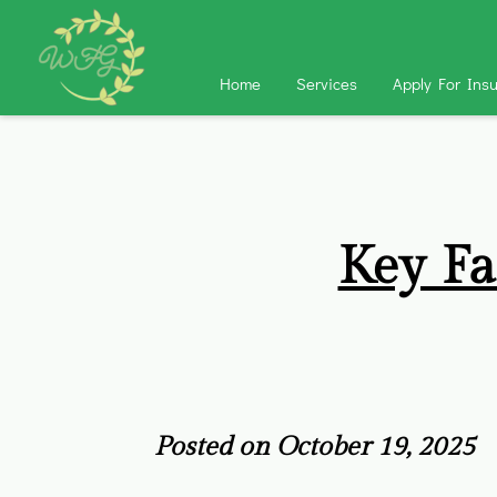
Home
Services
Apply For Ins
Key Fa
Posted on October 19, 2025