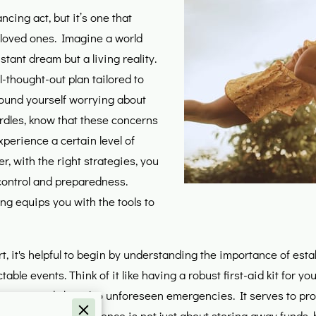
ncing act, but it’s one that
loved ones. Imagine a world
stant dream but a living reality.
-thought-out plan tailored to
found yourself worrying about
rdles, know that these concerns
experience a certain level of
r, with the right strategies, you
 control and preparedness.
ing equips you with the tools to
, it's helpful to begin by understanding the importance of estab
ictable events. Think of it like having a robust first-aid kit for 
outine needs but also unforeseen emergencies. It serves to prote
this financial resilience is not just about storing away funds, 