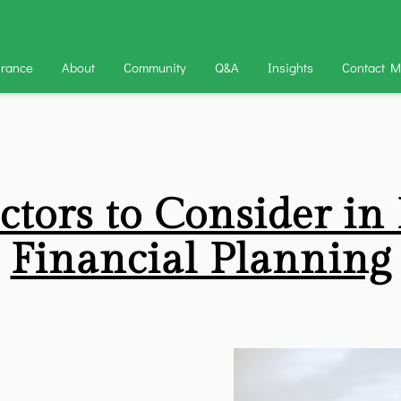
urance
About
Community
Q&A
Insights
Contact 
ctors to Consider in
Financial Planning