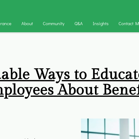
urance
About
Community
Q&A
Insights
Contact 
uable Ways to Educat
ployees About Benef