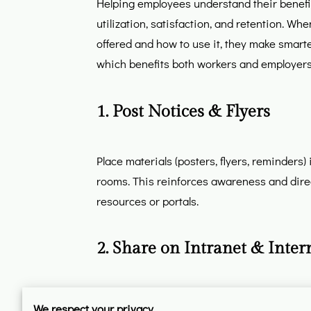
Helping employees understand their benefit
utilization, satisfaction, and retention. Wh
offered and how to use it, they make smarte
which benefits both workers and employers
1. Post Notices & Flyers
Place materials (posters, flyers, reminders
rooms. This reinforces awareness and dire
resources or portals.
2. Share on Intranet & Inter
Use company intranet systems and newslett
We respect your privacy