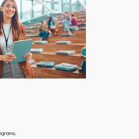
ograms.