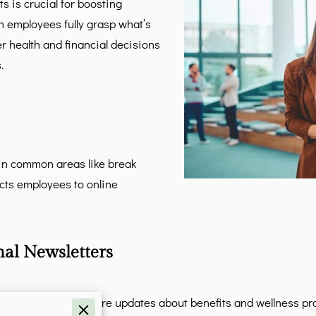
s is crucial for boosting
en employees fully grasp what’s
r health and financial decisions
.
) in common areas like break
cts employees to online
nal Newsletters
ers to regularly share updates about benefits and wellness pr