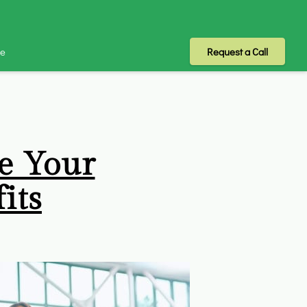
Me
Request a Call
e Your
its