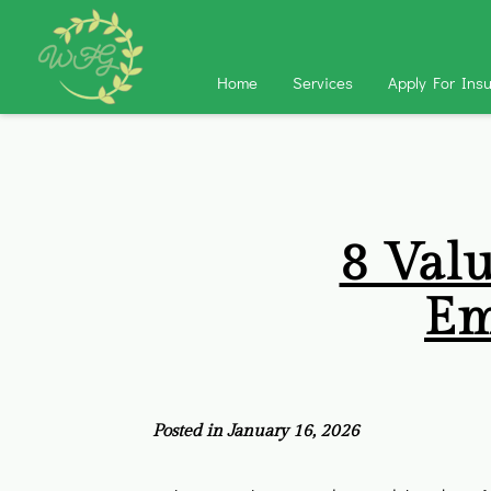
Home
Services
Apply For Ins
8 Val
Em
Posted in January 16, 2026