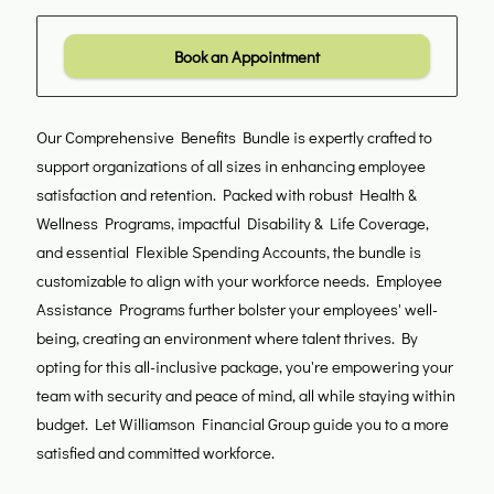
Book an Appointment
Our Comprehensive Benefits Bundle is expertly crafted to
support organizations of all sizes in enhancing employee
satisfaction and retention. Packed with robust Health &
Wellness Programs, impactful Disability & Life Coverage,
and essential Flexible Spending Accounts, the bundle is
customizable to align with your workforce needs. Employee
Assistance Programs further bolster your employees' well-
being, creating an environment where talent thrives. By
opting for this all-inclusive package, you're empowering your
team with security and peace of mind, all while staying within
budget. Let Williamson Financial Group guide you to a more
satisfied and committed workforce.