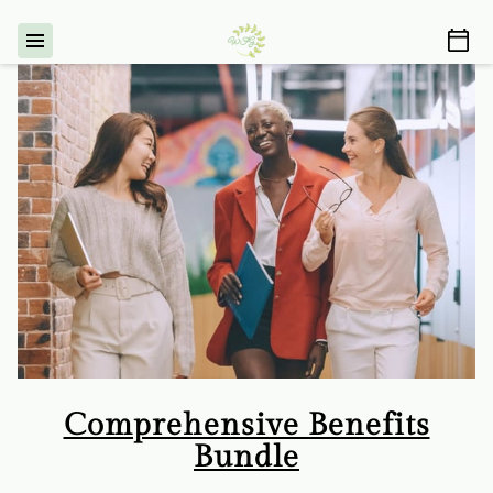
Comprehensive Benefits
Bundle