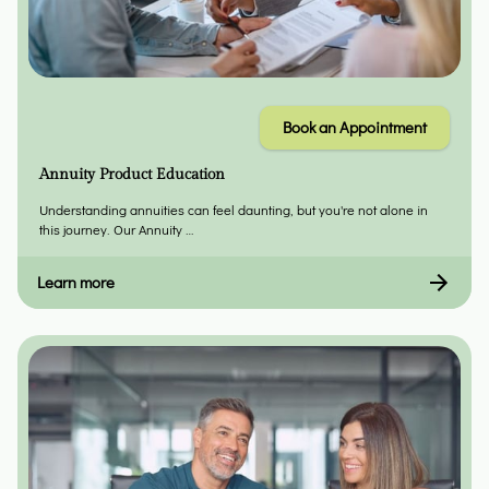
Book an Appointment
Annuity Product Education
Understanding annuities can feel daunting, but you're not alone in
this journey. Our Annuity …
Learn more