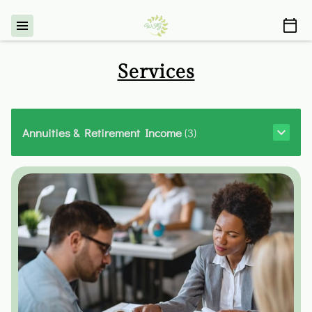
Services
Annuities & Retirement Income
(
3
)