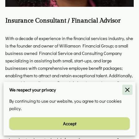
Insurance Consultant / Financial Advisor
With a decade of experience in the financial services industry, she
is the founder and owner of Williamson Financial Group; a small
business owned Financial Service and Consulting Company
specializing in assisting both small, start-ups, and large
businesses with comprehensive employee benefit packages;
enabling them to attract and retain exceptional talent. Additionally,
we provide complimentary financial planning services to all
We respect your privacy
employees, aiding them in accomplishing their financial
objectives. Furthermore, we offer personalized financial planning
By continuing to use our website, you agree to our cookies
solutions that are tailored to the unique needs of individuals and
policy.
families.
Accept
We not only provide insurance but also educate underserved
individuals and businesses. Historically, life insurance has been