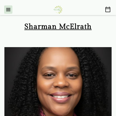
Sharman McElrath